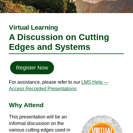
Virtual Learning
A Discussion on Cutting
Edges and Systems
Register Now
For assistance, please refer to our
LMS Help —
Access Recorded Presentations
Why Attend
This presentation will be an
informal discussion on the
various cutting edges used in