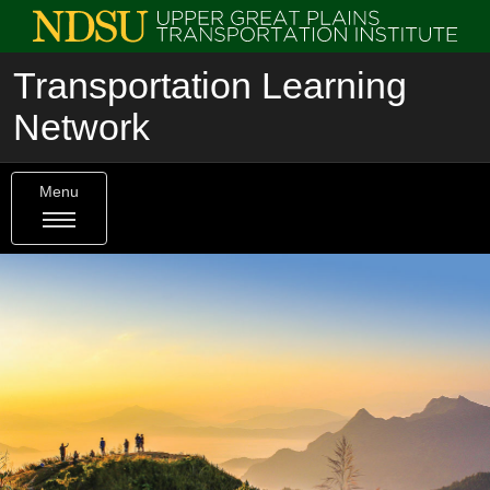
Transportation Learning
Network
Menu