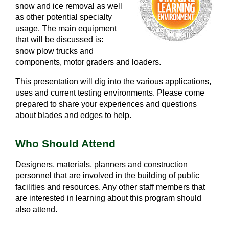
snow and ice removal as well
as other potential specialty
usage. The main equipment
that will be discussed is:
snow plow trucks and
components, motor graders and loaders.
This presentation will dig into the various applications,
uses and current testing environments. Please come
prepared to share your experiences and questions
about blades and edges to help.
Who Should Attend
Designers, materials, planners and construction
personnel that are involved in the building of public
facilities and resources. Any other staff members that
are interested in learning about this program should
also attend.